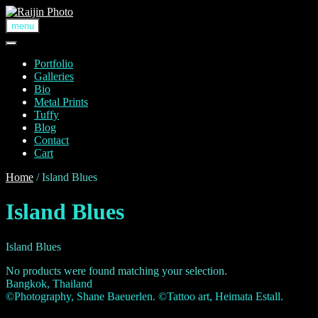
Skip
to
menu
content
Portfolio
Galleries
Bio
Metal Prints
Tuffy
Blog
Contact
Cart
Home
/ Island Blues
Island Blues
Island Blues
No products were found matching your selection.
Bangkok, Thailand
©Photography, Shane Baeuerlen. ©Tattoo art, Heimata Estall.