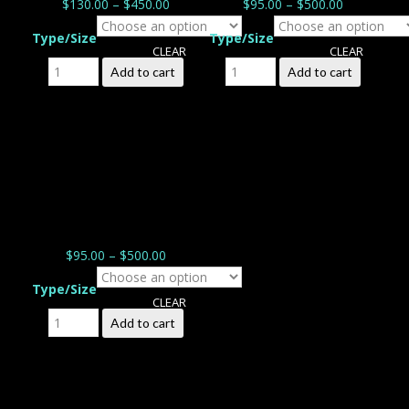
$
130.00
–
$
450.00
$
95.00
–
$
500.00
Type/Size
Type/Size
CLEAR
CLEAR
Peaceful Plumeria
Soft Touch of Maui
Add to cart
Add to cart
quantity
quantity
$
95.00
–
$
500.00
Type/Size
CLEAR
Fragrant quantity
Add to cart