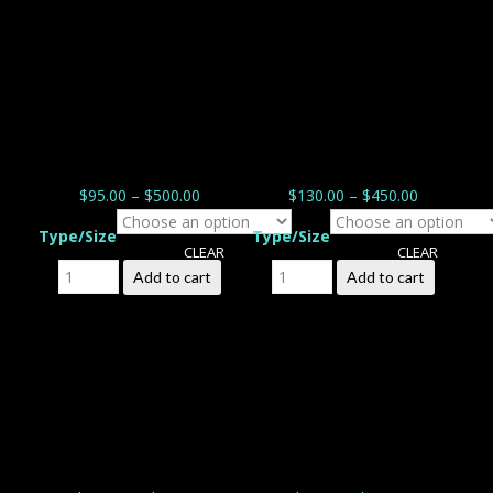
$
95.00
–
$
500.00
$
130.00
–
$
450.00
Type/Size
Type/Size
CLEAR
CLEAR
Backyard Bloom quantity
Tipani de Chance
Add to cart
Add to cart
quantity