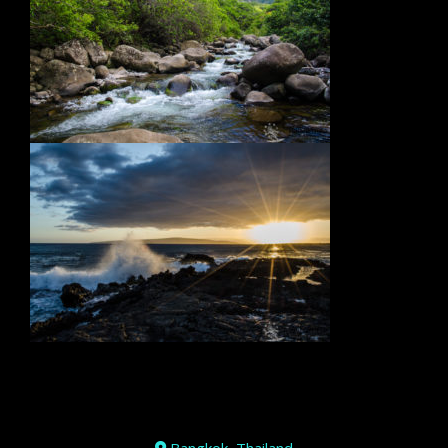
Bangkok, Thailand