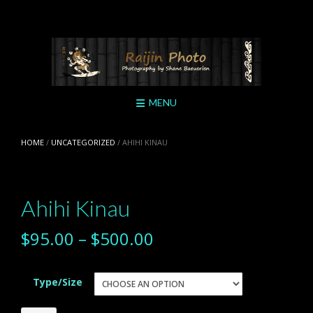
Skip
to
content
MENU
HOME
/
UNCATEGORIZED
/ AHIHI KINAU
Ahihi Kinau
$
95.00
–
$
500.00
Type/Size