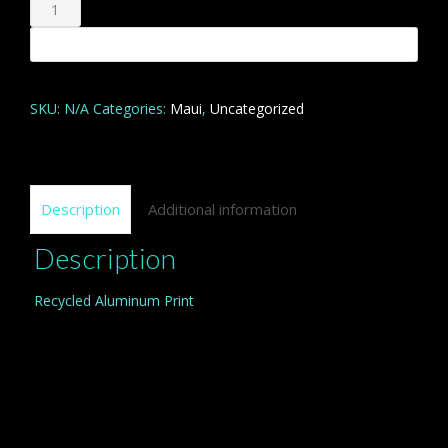
Ahihi
Kinau
Add to cart
quantity
SKU:
N/A
Categories:
Maui
,
Uncategorized
Description
Additional information
Description
Recycled Aluminum Print