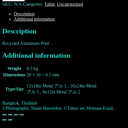
SKU:
N/A
Categories:
Tahiti
,
Uncategorized
Description
Additional information
Description
Recycled Aluminum Print
Additional information
Weight
0.5 kg
Dimensions
20 × 10 × 0.5 mm
12x18in Metal アルミ, 16x24in Metal
Type/Size
アルミ, 8x12in Metal アルミ
Bangkok, Thailand
©Photography, Shane Baeuerlen. ©Tattoo art, Heimata Estall.