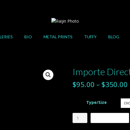
LERIES
BIO
METAL PRINTS
TUFFY
BLOG
Importe Dire
$
95.00
–
$
350.00
Type/Size
Importe
Add to cart
Directamente