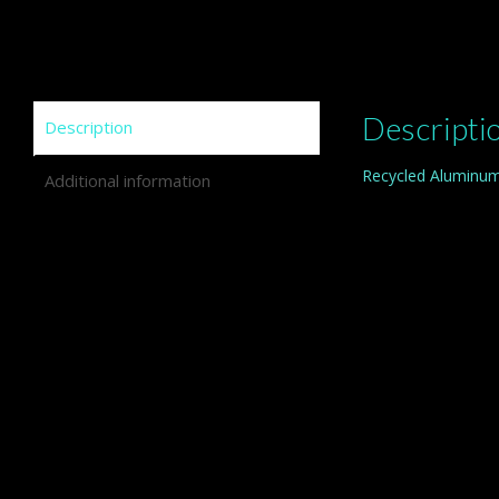
Descripti
Description
Recycled Aluminum
Additional information