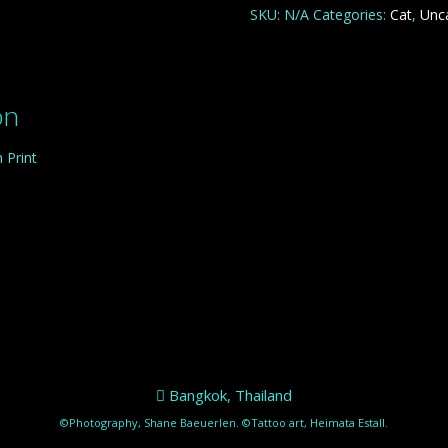
quantity
SKU:
N/A
Categories:
Cat
,
Unc
on
 Print
Bangkok, Thailand
©Photography, Shane Baeuerlen. ©Tattoo art, Heimata Estall.