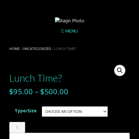
Skip
to
content
MENU
HOME
/
UNCATEGORIZED
/ LUNCH TIME?
Lunch Time?
$
95.00
–
$
500.00
Type/Size
Lunch
Time?
Add to cart