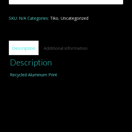
quantity
SKU:
N/A
Categories:
Tiko
,
Uncategorized
Description
Additional information
Description
Recycled Aluminum Print