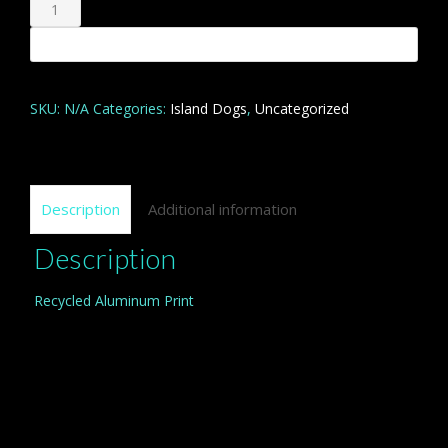
Nourriture?
quantity
Add to cart
SKU:
N/A
Categories:
Island Dogs
,
Uncategorized
Description
Additional information
Description
Recycled Aluminum Print