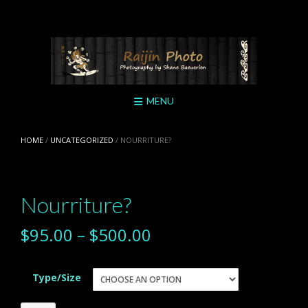
Skip
to
content
MENU
HOME
/
UNCATEGORIZED
/ NOURRITURE?
Nourriture?
$
95.00
–
$
500.00
Type/Size