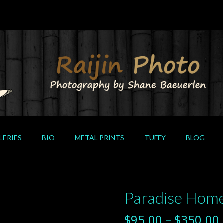
LERIES
BIO
METAL PRINTS
TUFFY
BLOG
Paradise Hom
$
95.00
–
$
350.00