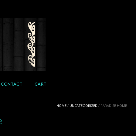
CONTACT
CART
HOME
/
UNCATEGORIZED
/ PARADISE HOME
e