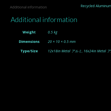
Recycled Aluminum
Additional information
Additional information
Weight
0.5 kg
Dimensions
20 × 10 × 0.5 mm
Type/Size
12x18in Metal アルミ, 16x24in Metal 