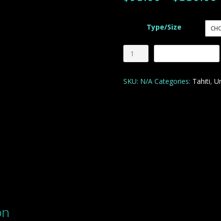
Type/Size
Paradise
Add to cart
Home
quantity
SKU:
N/A
Categories:
Tahiti
,
U
on