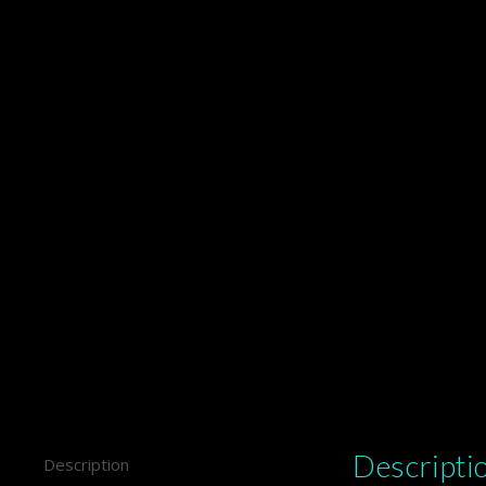
Descripti
Description