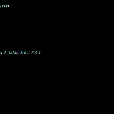
 Print
アルミ, 8x12in Metal アルミ