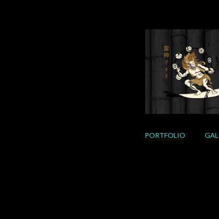
Skip
to
content
PORTFOLIO
GAL