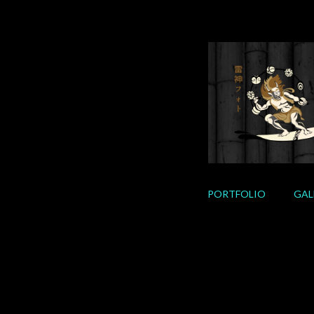
Skip
to
content
PORTFOLIO
GAL