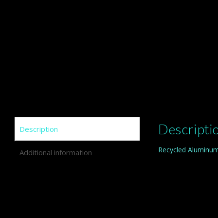
Descripti
Description
Recycled Aluminum
Additional information