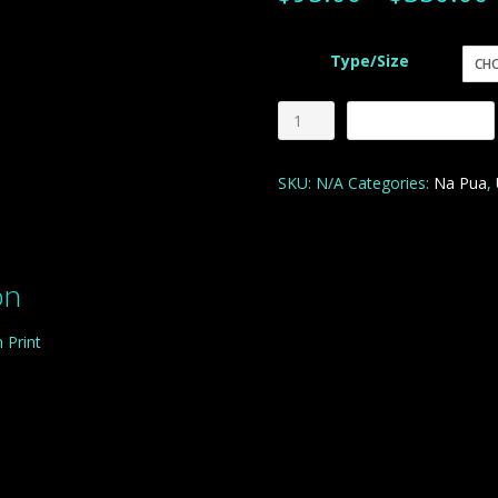
Type/Size
Purple
Add to cart
and
Rain
SKU:
N/A
Categories:
Na Pua
,
quantity
on
 Print