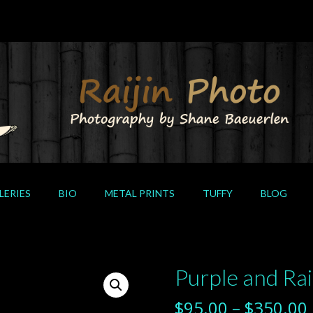
LERIES
BIO
METAL PRINTS
TUFFY
BLOG
Purple and Ra
$
95.00
–
$
350.00