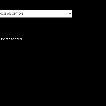
Uncategorized