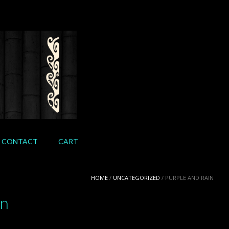
CONTACT
CART
HOME
/
UNCATEGORIZED
/ PURPLE AND RAIN
in