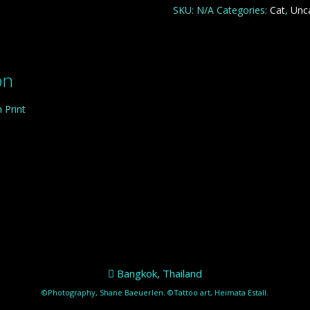
SKU:
N/A
Categories:
Cat
,
Unc
on
 Print
Bangkok, Thailand
©Photography, Shane Baeuerlen. ©Tattoo art, Heimata Estall.