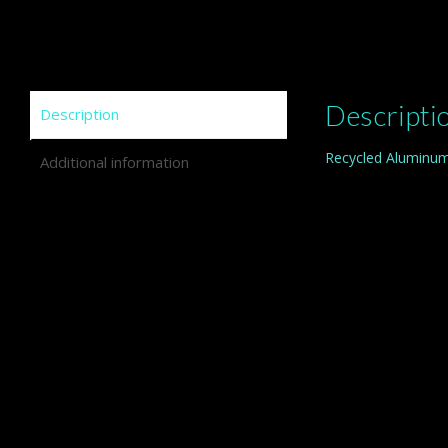
Descripti
Description
Recycled Aluminum
Additional information