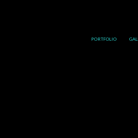
Skip
to
content
PORTFOLIO
GAL