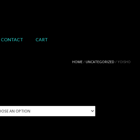
CONTACT
CART
HOME
/
UNCATEGORIZED
/ YOISHO