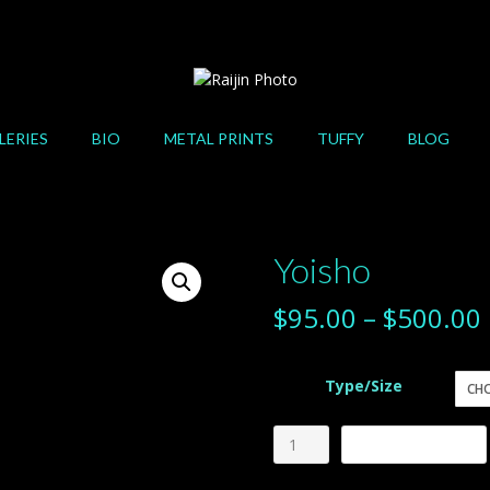
LERIES
BIO
METAL PRINTS
TUFFY
BLOG
Yoisho
$
95.00
–
$
500.00
Type/Size
Yoisho
Add to cart
quantity